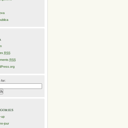
ova
ublica
a
in
ies
RSS
ments
RSS
Press.org
 for:
gories
-up
re-jour