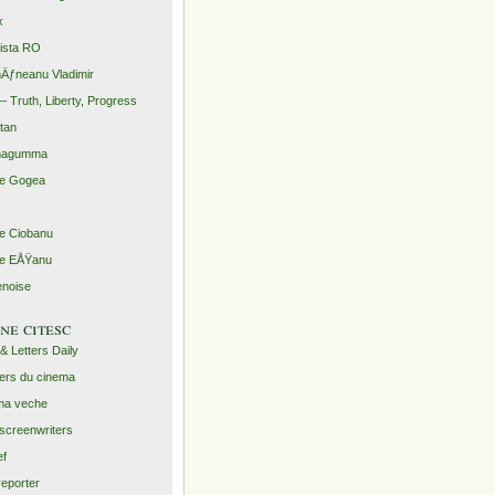
x
rista RO
Äƒneanu Vladimir
– Truth, Liberty, Progress
ntan
agumma
le Gogea
lie Ciobanu
lie EÅŸanu
enoise
ine citesc
 & Letters Daily
ers du cinema
ma veche
screenwriters
ef
reporter