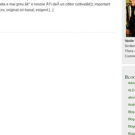
lta e mai greu â€“ e nevoie ÅŸi deÂ un cititor cultivatâ€¦); important
u; original ori banal; exigent [...]
Vasil
Scriitor
There 
Commen
Blo
Adri
ALD
alex
Andr
Blog
Blog 
Blog
Bogd