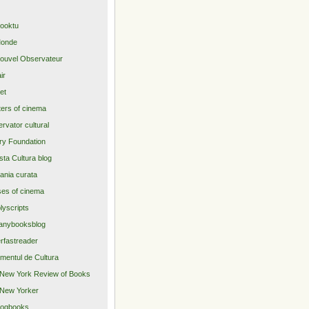
ooktu
Monde
ouvel Observateur
air
net
ers of cinema
rvator cultural
ry Foundation
sta Cultura blog
nia curata
es of cinema
lyscripts
anybooksblog
rfastreader
imentul de Cultura
New York Review of Books
New Yorker
logbooks