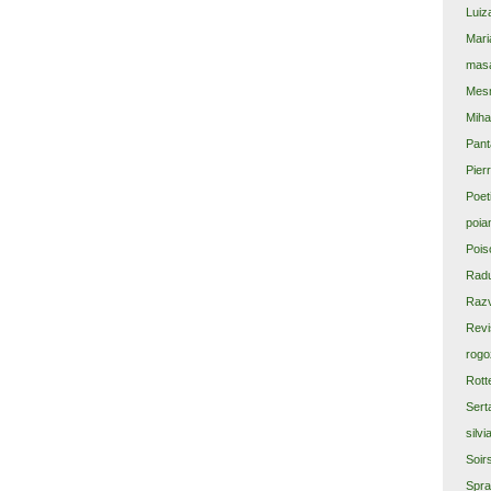
Luiz
Mari
masa
Mes
Miha
Pant
Pier
Poet
poia
Pois
Rad
Razv
Revi
rogo
Rott
Sert
silvi
Soir
Spra