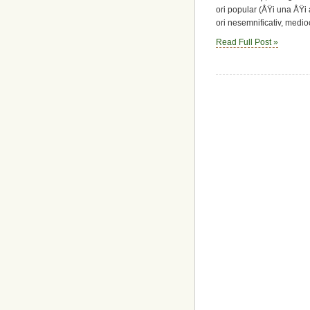
ori popular (ÅŸi una ÅŸi a
ori nesemnificativ, mediocr
Read Full Post »