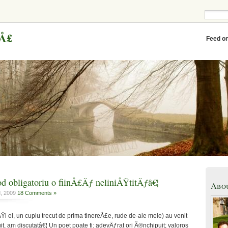
eÅ£
Feed o
 obligatoriu o fiinÅ£Äƒ neliniÅŸtitÄƒâ€¦
Abo
d, 2009
18 Comments »
ÅŸi el, un cuplu trecut de prima tinereÅ£e, rude de-ale mele) au venit
t, am discutatâ€¦ Un poet poate fi: adevÄƒrat ori Ã®nchipuit; valoros