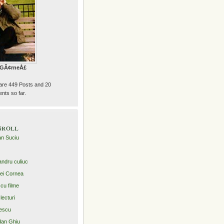
e GÃ¢rneÅ£
are 449 Posts and 20
ts so far.
groll
an Suciu
andru culiuc
ei Cornea
 cu filme
lecturi
escu
an Ghiu