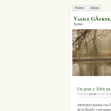
Home
About
Vasile GÃ¢rn
Scriitor
Un poet e Ã®n mod
Posted in
jurnal
on Jan 22n
Admiratorii poetului (ea 
de la Å£arÄƒ, i-am gazdui