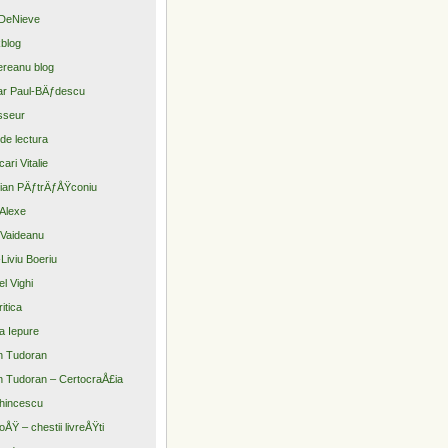
DeNieve
blog
reanu blog
r Paul-BÄƒdescu
sseur
 de lectura
ari Vitalie
tian PÄƒtrÄƒÅŸconiu
Alexe
Vaideanu
Liviu Boeriu
el Vighi
itica
a Iepure
n Tudoran
n Tudoran – CertocraÅ£ia
hincescu
oÅŸ – chestii livreÅŸti