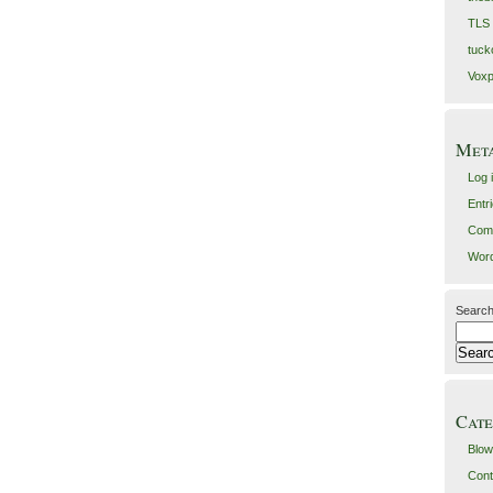
TLS
tuck
Voxp
Met
Log 
Entr
Com
Word
Search
Cate
Blow
Cont