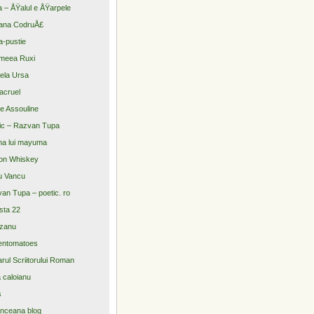
a – ÅŸalul e ÅŸarpele
ana CodruÅ£
-pustie
meea Ruxi
ela Ursa
acruel
re Assouline
ic – Razvan Tupa
na lui mayuma
on Whiskey
u Vancu
an Tupa – poetic. ro
sta 22
zanu
entomatoes
arul Scriitorului Roman
a caloianu
s
nceana blog