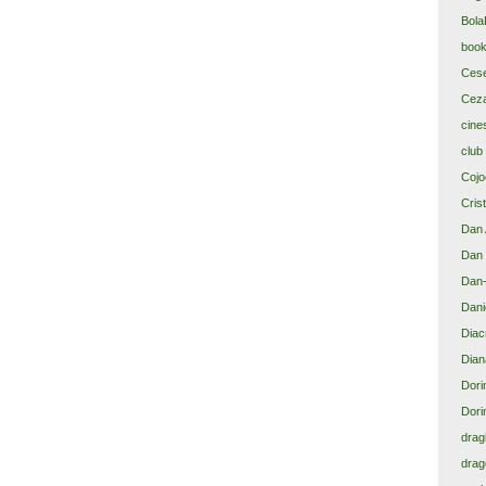
Bola
book
Cese
Ceza
cine
club
Cojoc
Cris
Dan 
Dan 
Dan-
Dani
Diacr
Dian
Dori
Dori
drag
drag