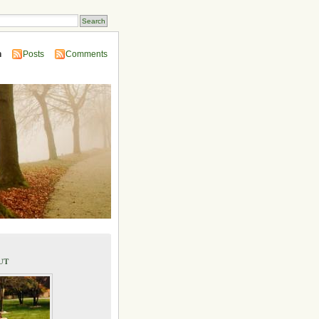
n
Posts
Comments
ut