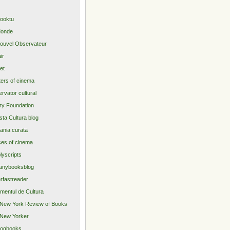
ooktu
Monde
ouvel Observateur
air
net
ers of cinema
rvator cultural
ry Foundation
sta Cultura blog
nia curata
es of cinema
lyscripts
anybooksblog
rfastreader
imentul de Cultura
New York Review of Books
New Yorker
logbooks