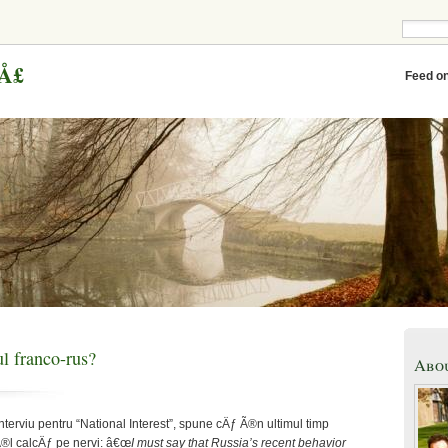
eÅ£
Feed o
l franco-rus?
Abo
interviu pentru “National Interest”, spune cÄƒ Ã®n ultimul timp
®l calcÄƒ pe nervi: â€œ
I must say that Russia’s recent behavior