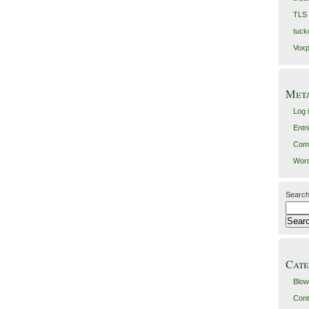
TLS
tuck
Voxp
Met
Log 
Entr
Com
Word
Search
Cate
Blow
Cont