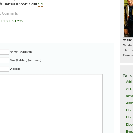
â€. Interviul poate fi citit
aici
.
o Comments
omments RSS
Vasil
Scriitor
There 
Name (required)
Commen
Mail (hidden) (required)
Website
Blo
Adri
ALD
alex
Andr
Blog
Blog 
Blog
Bogd