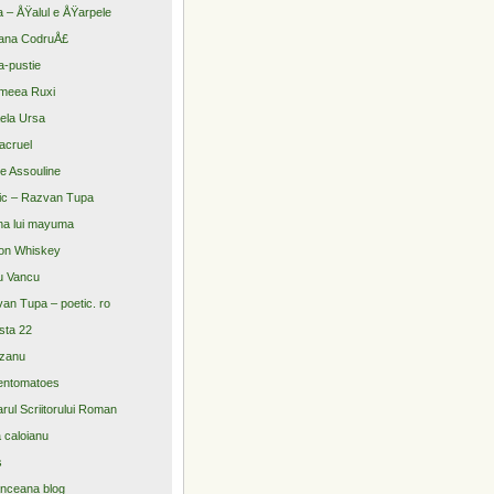
a – ÅŸalul e ÅŸarpele
ana CodruÅ£
-pustie
meea Ruxi
ela Ursa
acruel
re Assouline
ic – Razvan Tupa
na lui mayuma
on Whiskey
u Vancu
an Tupa – poetic. ro
sta 22
zanu
entomatoes
arul Scriitorului Roman
a caloianu
s
nceana blog