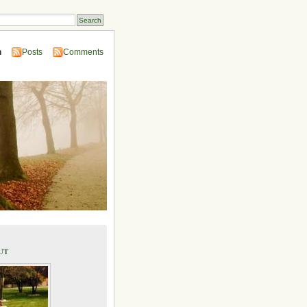
n
Posts
Comments
ut