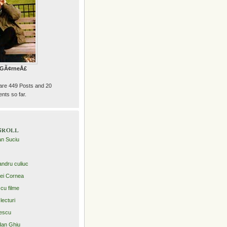
e GÃ¢rneÅ£
are 449 Posts and 20
ts so far.
groll
an Suciu
andru culiuc
ei Cornea
 cu filme
lecturi
escu
an Ghiu