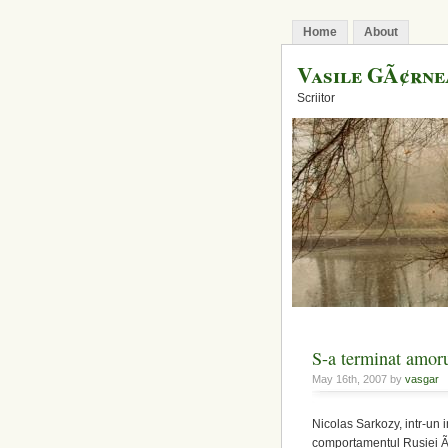
Home
About
Vasile GÃ¢rn
Scriitor
S-a terminat amoru
May 16th, 2007 by
vasgar
Nicolas Sarkozy, intr-un 
comportamentul Rusiei Ã