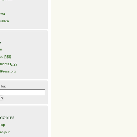
ova
ublica
a
in
ies
RSS
ments
RSS
Press.org
 for:
gories
-up
re-jour