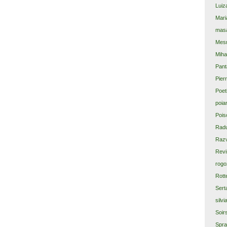
Luiz
Mari
masa
Mes
Miha
Pant
Pier
Poet
poia
Pois
Rad
Razv
Revi
rogo
Rott
Sert
silvi
Soir
Spra