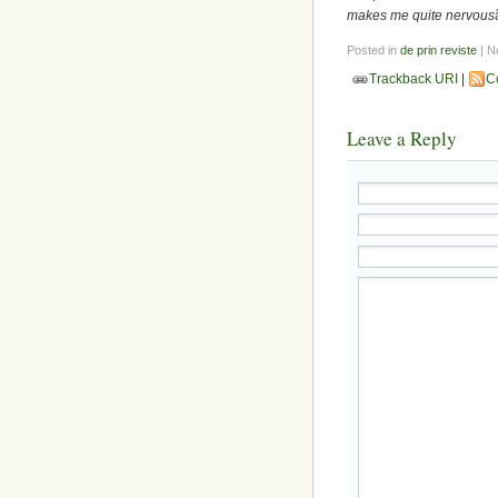
makes me quite nervous
Posted in
de prin reviste
| N
Trackback URI
|
C
Leave a Reply