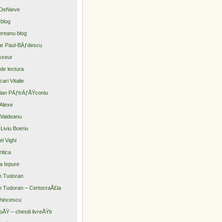
DeNieve
blog
reanu blog
r Paul-BÄƒdescu
sseur
 de lectura
ari Vitalie
tian PÄƒtrÄƒÅŸconiu
Alexe
Vaideanu
Liviu Boeriu
el Vighi
itica
a Iepure
n Tudoran
n Tudoran – CertocraÅ£ia
hincescu
oÅŸ – chestii livreÅŸti