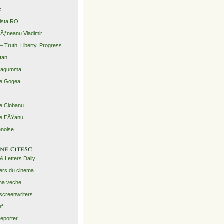
x
rista RO
Äƒneanu Vladimir
– Truth, Liberty, Progress
ntan
agumma
le Gogea
lie Ciobanu
lie EÅŸanu
enoise
ine citesc
 & Letters Daily
ers du cinema
ma veche
screenwriters
ef
reporter