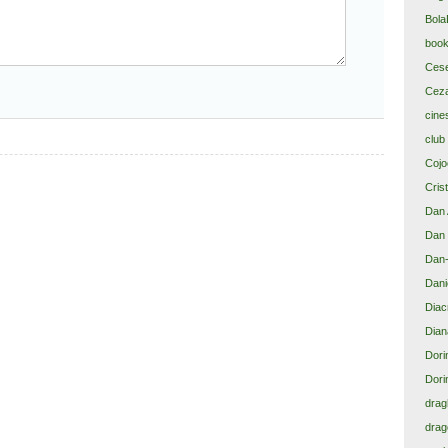
Bola
book
Cese
Ceza
cine
club
Cojoc
Cris
Dan 
Dan 
Dan-
Dani
Diacr
Dian
Dori
Dori
drag
drag